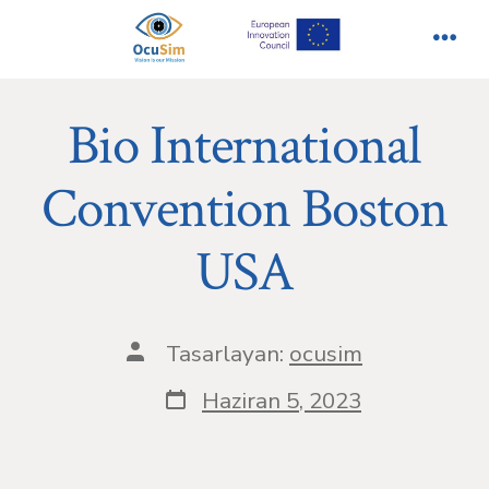
İçeriğe
atla
Men
Bio International
Convention Boston
USA
Yazının
Tasarlayan:
ocusim
yazarı
Yazı
Haziran 5, 2023
tarihi