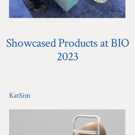
Showcased Products at BIO
2023
KatSim