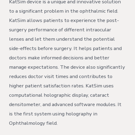
KatSim device is a unique and innovative solution
to a significant problem in the ophthalmic field.
KatSim allows patients to experience the post-
surgery performance of different intraocular
lenses and let them understand the potential
side-effects before surgery. It helps patients and
doctors make informed decisions and better
manage expectations. The device also significantly
reduces doctor visit times and contributes to
higher patient satisfaction rates. KatSim uses
computational holographic display, cataract
densitometer, and advanced software modules. It
is the first system using holography in
Ophthalmology field.