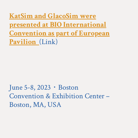
KatSim and GlacoSim were
presented at BIO International
Convention as part of European
Pavilion
(Link)
June 5-8, 2023・Boston
Convention & Exhibition Center –
Boston, MA, USA