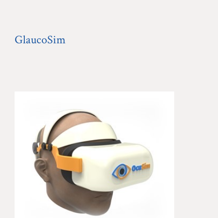
GlaucoSim