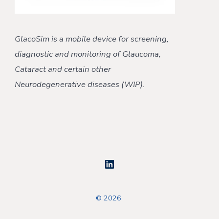
GlacoSim is a mobile device for screening,
diagnostic and monitoring
of Glaucoma,
Cataract
and certain other
Neurodegenerative
diseases (WIP).
Open
LinkedIn
© 2026
in
a