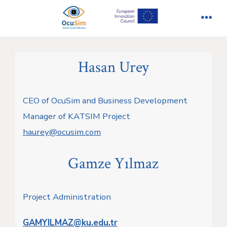
İçeriğe
atla
Men
Hasan Urey
CEO of OcuSim and Business Development
Manager of KATSIM Project
haurey@ocusim.com
Gamze Yılmaz
Project Administration
GAMYILMAZ@ku.edu.tr