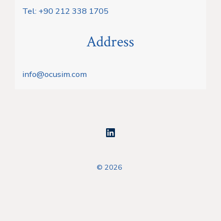
Tel: +90 212 338 1705
Address
info@ocusim.com
Open
LinkedIn
© 2026
in
a
new
tab